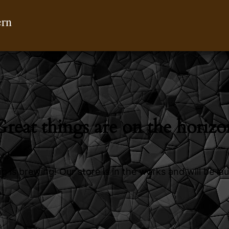
ern
Great things are on the horizo
g is brewing! Our store is in the works and will be la