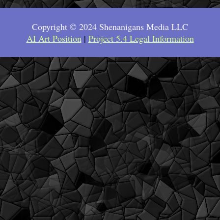
Copyright © 2024 Shenanigans Media LLC
AI Art Position
|
Project 5.4 Legal Information