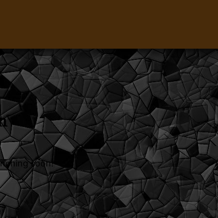
n
unching soon!