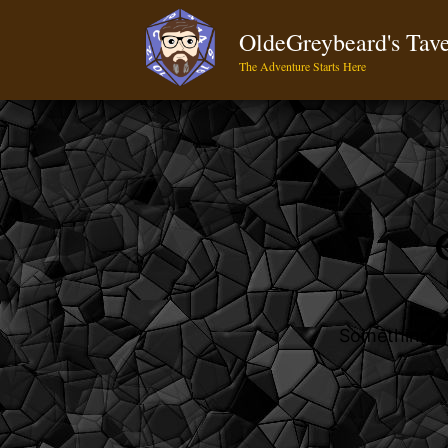
OldeGreybeard's Tav
The Adventure Starts Here
Something bi