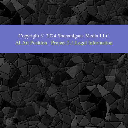
Copyright © 2024 Shenanigans Media LLC
AI Art Position
|
Project 5.4 Legal Information