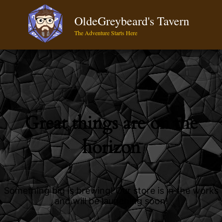
OldeGreybeard's Tavern
The Adventure Starts Here
Great things are on the
horizon
Something big is brewing! Our store is in the works
and will be launching soon!